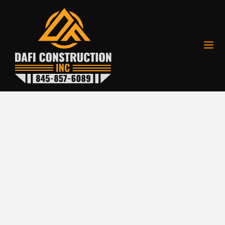
Patios
From the natural elegance
of flagstone to the classic
charm of cobblestone and