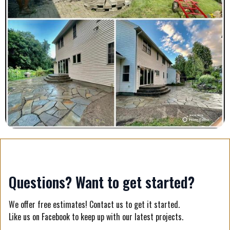
Questions? Want to get started?
We offer free estimates! Contact us to get it started.
Like us on Facebook to keep up with our latest projects.