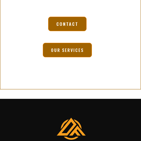
CONTACT
OUR SERVICES